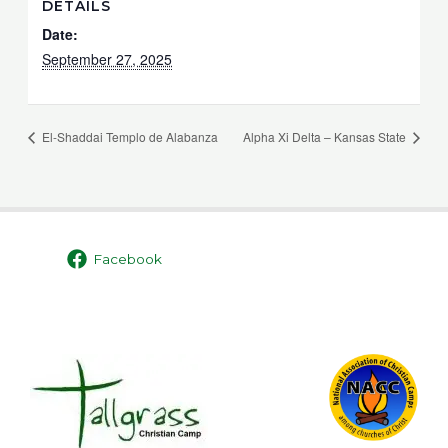
DETAILS
Date:
September 27, 2025
El-Shaddai Templo de Alabanza
Alpha Xi Delta – Kansas State
Facebook