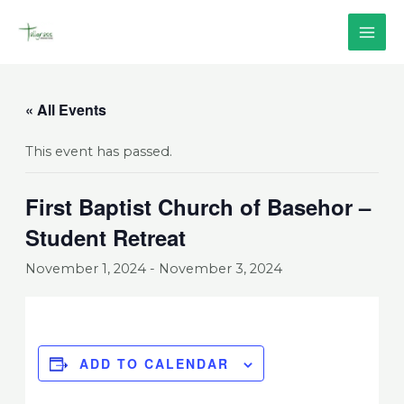
Skip
MAI
to
content
ME
« All Events
This event has passed.
First Baptist Church of Basehor –
Student Retreat
November 1, 2024
-
November 3, 2024
ADD TO CALENDAR