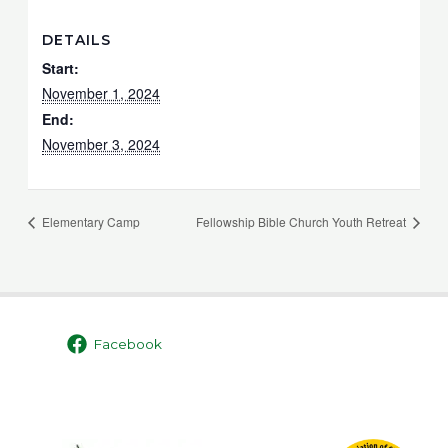
DETAILS
Start:
November 1, 2024
End:
November 3, 2024
Elementary Camp
Fellowship Bible Church Youth Retreat
Facebook